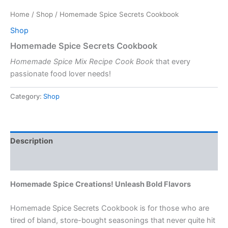
Home
/
Shop
/ Homemade Spice Secrets Cookbook
Shop
Homemade Spice Secrets Cookbook
Homemade Spice Mix Recipe Cook Book
that every
passionate food lover needs!
Category:
Shop
Description
Reviews (0)
Homemade Spice Creations! Unleash Bold Flavors
Homemade Spice Secrets Cookbook is for those who are
tired of bland, store-bought seasonings that never quite hit