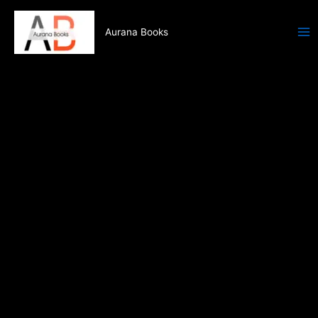
Skip
to
Aurana Books
content