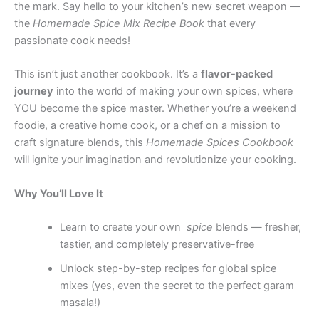
the mark. Say hello to your kitchen’s new secret weapon —
the
Homemade Spice Mix Recipe Book
that every
passionate cook needs!
This isn’t just another cookbook. It’s a
flavor-packed
journey
into the world of making your own spices, where
YOU become the spice master. Whether you’re a weekend
foodie, a creative home cook, or a chef on a mission to
craft signature blends, this
Homemade Spices Cookbook
will ignite your imagination and revolutionize your cooking.
Why You’ll Love It
Learn to create your own
spice
blends — fresher,
tastier, and completely preservative-free
Unlock step-by-step recipes for global spice
mixes (yes, even the secret to the perfect garam
masala!)