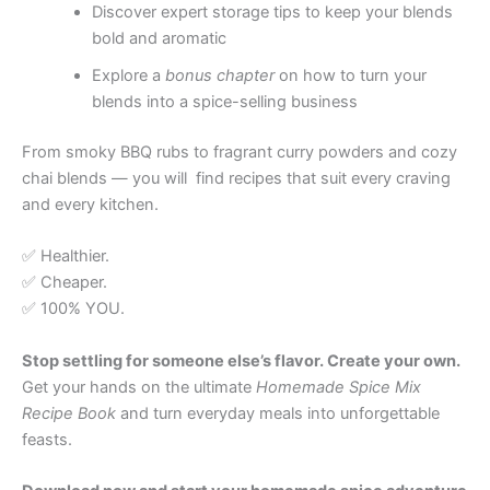
Discover expert storage tips to keep your blends
bold and aromatic
Explore a
bonus chapter
on how to turn your
blends into a spice-selling business
From smoky BBQ rubs to fragrant curry powders and cozy
chai blends — you will find recipes that suit every craving
and every kitchen.
✅ Healthier.
✅ Cheaper.
✅ 100% YOU.
Stop settling for someone else’s flavor. Create your own.
Get your hands on the ultimate
Homemade Spice Mix
Recipe Book
and turn everyday meals into unforgettable
feasts.