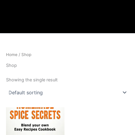
Home
/ Shop
Shop
Showing the single result