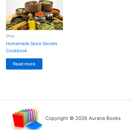
Shop
Homemade Spice Secrets
Cookbook
Read more
Copyright © 2026 Aurana Books