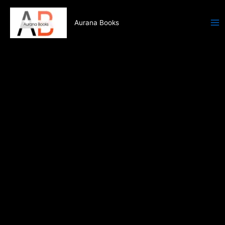
Skip
to
Aurana Books
content